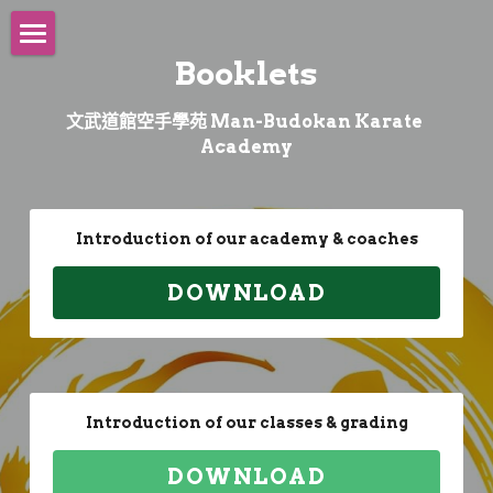
×
商品分類
Booklets
Main
所有商品分類
文武道館空手學苑 Man-Budokan Karate 
About
Academy
Shureido
Founder
Purpose
Biography
Worldwide
Official Distributor
Introduction of our academy & coaches
Philosophy
Teachers
Showroom
Coaches
Seminars
DOWNLOAD
Opening Ceremony
Athlete Career
E-Tournament
International Athletes
Classes
Cheng Tsz Man, Chris
Uniform
Coach Career
Training Camp
Amateur Athletes
Tsang Yee Ting, JT
Collaboration
Schedule
Introduction of our classes & grading
Video
University Team
Coaching Team
Sports Kata
Videos
Events
DOWNLOAD
Competition Video
Recruitment
Sports Kumite
Organizations
Media
Sports Kata