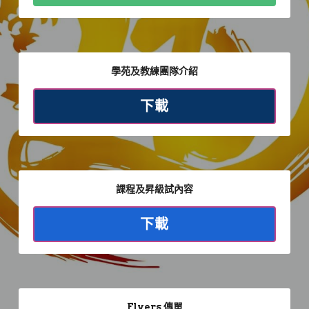
S.K.I.F. Shotokan
Physiotherapy
Face to Face
Goju-ryu
Enquiries
Booklets
Private & Seminar
Workshops
Ryurei-ryu
Latest News
登錄
學苑及教練團隊介紹
Online Karate
Online Karate
Shito-ryu
Youtube
下載
Specific Fitness
Specific Fitness Training
Shotokan-ryu
Facebook
Venue Rental
Work From Home
Special
Instagram
Kihon Demo
課程及昇級試內容
下載
Flyers 傳單